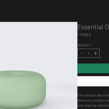
Essential O
Price
119,00 €
Quantity
*
I'm a product descript
about your product suc
and cleaning instructi