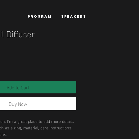
PROGRAM
SPEAKERS
il Diffuser
Add to Cart
Buy Now
ion. I'm a great place to add more details 
h as sizing, material, care instructions 
ons.