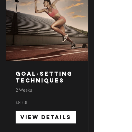
Goal-Setting
Techniques
2 Weeks
€80.00
View Details