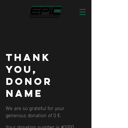
Thank
you,
Donor
Name
We are so grateful for your
generous donation of 0 €.
Your donation number is #1000.