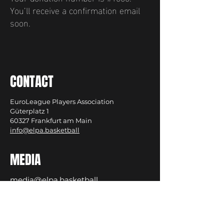
You’ll receive a confirmation email
soon.
CONTACT
EuroLeague Players Association
Güterplatz 1
60327 Frankfurt am Main
info@elpa.basketball
MEDIA
media@elpa.basketball
Privacy Policy
Cookies
Imprint