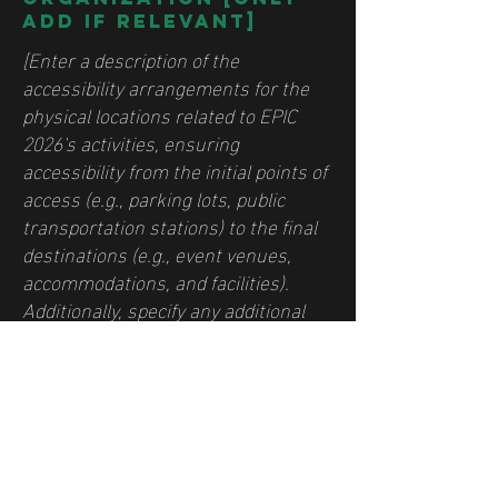
add if relevant]
[Enter a description of the
accessibility arrangements for the
physical locations related to EPIC
2026's activities, ensuring
accessibility from the initial points of
access (e.g., parking lots, public
transportation stations) to the final
destinations (e.g., event venues,
accommodations, and facilities).
Additionally, specify any additional
accessibility provisions, such as
disabled services and their locations,
and available accessibility
enhancements (e.g., audio induction
loops and accessible elevators).]