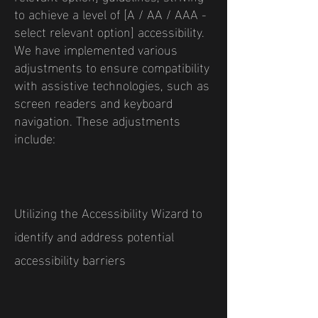
to achieve a level of [A / AA / AAA -
select relevant option] accessibility.
We have implemented various
adjustments to ensure compatibility
with assistive technologies, such as
screen readers and keyboard
navigation. These adjustments
include:
Utilizing the Accessibility Wizard to
identify and address potential
accessibility barriers