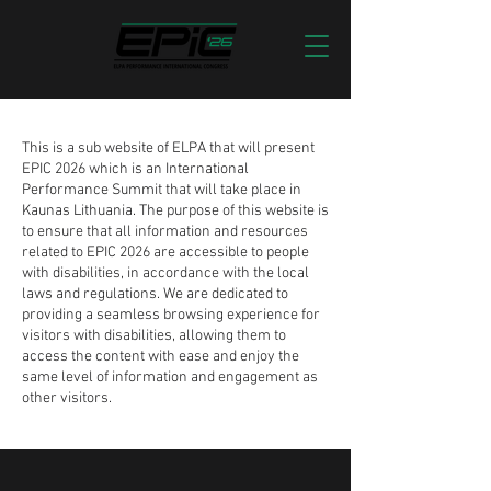
This is a sub website of ELPA that will present
EPIC 2026 which is an International
Performance Summit that will take place in
Kaunas Lithuania. The purpose of this website is
to ensure that all information and resources
related to EPIC 2026 are accessible to people
with disabilities, in accordance with the local
laws and regulations. We are dedicated to
providing a seamless browsing experience for
visitors with disabilities, allowing them to
access the content with ease and enjoy the
same level of information and engagement as
other visitors.