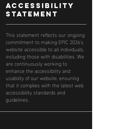
ACCESSIBILITY
STATEMENT
This statement reflects our ongoing
commitment to making EPIC 2026's
website accessible to all individuals,
including those with disabilities. We
are continuously working to
enhance the accessibility and
usability of our website, ensuring
that it complies with the latest web
accessibility standards and
guidelines.