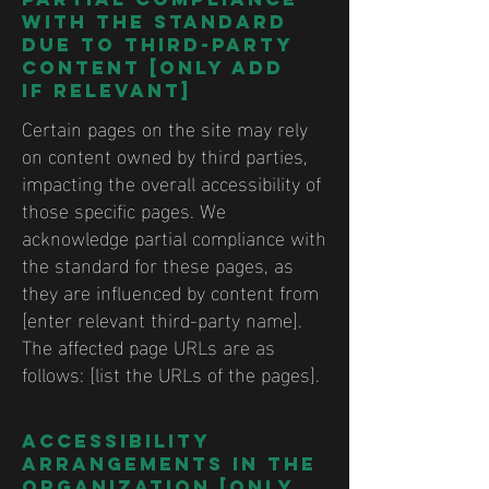
with the standard
due to third-party
content [only add
if relevant]
Certain pages on the site may rely
on content owned by third parties,
impacting the overall accessibility of
those specific pages. We
acknowledge partial compliance with
the standard for these pages, as
they are influenced by content from
[enter relevant third-party name].
The affected page URLs are as
follows: [list the URLs of the pages].
Accessibility
arrangements in the
organization [only