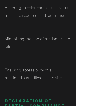
Adhering to color combinations that
meet the required contrast ratios
Minimizing the use of motion on the
site
Ensuring accessibility of all
multimedia and files on the site
Declaration of
partial compliance