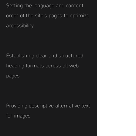
Setting the language and content
order of the site's pages to optimize
accessibility
Establishing clear and structured
heading formats across all web
pages
Providing descriptive alternative text
for images