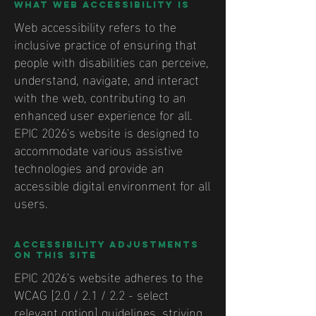
What web accessibility is
Web accessibility refers to the
inclusive practice of ensuring that
people with disabilities can perceive,
understand, navigate, and interact
with the web, contributing to an
enhanced user experience for all.
EPIC 2026's website is designed to
accommodate various assistive
technologies and provide an
accessible digital environment for all
users.
Accessibility adjustments
on this site
EPIC 2026's website adheres to the
WCAG [2.0 / 2.1 / 2.2 - select
relevant option] guidelines, striving